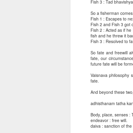
Fish 3 : Tad bhavishya
"Just by reading my books they will be initiated" -- Memory of Srila Prabhupada
So a fisherman comes f
Fish 1 : Escapes to ne
Nice instructions for householders
Fish 2 and Fish 3 got 
Fish 2 : Acted as if h
fish and he threw it ba
People want to see God easily without obtaining qualifications
Fish 3 : Resolved to f
BG 2.47 Karmany eva adhikaras te..
So fate and freewill a
fate, our circumstance
future fate will be for
An interesting question by an atheist and a very good answer in Srimad Bhagavatam
Vaisnava philosophy sa
SB 2.5.34 purport question
fate.
BG 18.78 - Difference between God
Does the mahat tattva material cloud exists always in the corner of spiritual sky?
And beyond these two, t
May 2, 2024
adhisthanam tatha kart
Questions about Bhisma
SB
9.15.26
Body, place, senses : 
During partial devastation where do the living entities reside?
endeavor : free will.
Being encouraged by Kārtavīryārjun
daiva : sanction of the
SB 3.6.2 technical verse - notes from Stoka Krishna prabhu's lecture on Oct 17, 2013