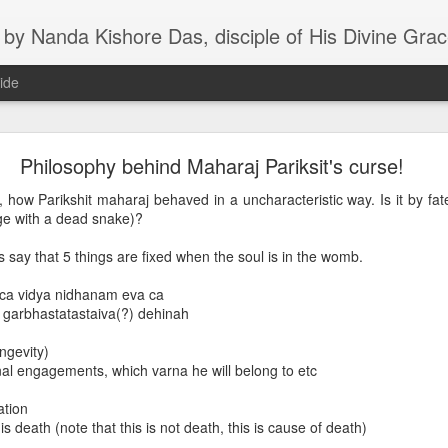
s, disciple of His Divine Grace A.C. Bhaktivedanta Swami Prabhupada, Founder-Acharya of the Inter
ide
aily lectures and recent posts
Philosophy behind Maharaj Pariksit's curse!
how Parikshit maharaj behaved in a uncharacteristic way. Is it by fat
ge with a dead snake)?
s say that 5 things are fixed when the soul is in the womb.
 ca vidya nidhanam eva ca
e garbhastatastaiva(?) dehinah
ongevity)
al engagements, which varna he will belong to etc
ation
 death (note that this is not death, this is cause of death)