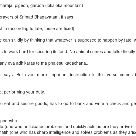
amaraja, pigeon, garuda (lokaloka mountain)
ce calls. Therefore you may find some idle time in the beginning 
prayers of Srimad Bhagavatam, it says :
he label 'Daily Lecture'
click here
.
hih (according to fate, these are fixed).
 can sit idly by thinking that whatever is supposed to happen by fate, 
as to work hard for securing its food. No animal comes and falls directly
any eva adhikaras te ma phalesu kadachana..
a says. But even more important instruction in this verse comes i
ot performing your duty.
ened, he was very angry.
 to eat and secure goods, has to go to bank and write a check and ge
shield, his bow and a quiver of arrows, Lord Paraśurāma chased Kārtavīr
topadesha :
iṇīs of soldiers to check Paraśurāma. But Lord Paraśurāma alone killed 
ta (one who anticipates problems and quickly acts before they arrive)
atih (one who has sharp intelligence and solves problems as they aris