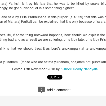
gs should be trained to perform yajña. For performing yajña, clarified 
araj Pariksit, is it by his fate that he was to be killed by snake bir
ow protection is essential. Therefore, if we neglect this Vedic way of civil
rongly, he got punished; or is it some thing higher?
nd said by Srila Prabhupada in this purport (1.18.29) that this was 
ion of Maharaj Pariksit can be explained that it is only because of isvara
ee's life, if some thing untoward happens, how should we explain the 
ng bad and as a result we are suffering; or is it by fate; or is it by Kris
dagni was more powerful because of kāmadhenu. So he wanted to posse
ink is that we should treat it as Lord's anukampa (tat te anukump
 execution of the agnihotra sacrifice.
shna, there is all fortune!
 yuktanam.. (those who are satata yuktanam, bhajatam priti purvakam
Posted
17th November 2010
by
Kishore Reddy Nandyala
 in great austerities in the forest, received
0
Add a comment
 his soldiers, ministers and carriers.
one kāmadhenu, he was able to get from it everything desirable.