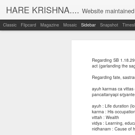
HARE KRISHNA....
Website maintained by Nanda Kishore Da
Classic
Flipcard
Magazine
Mosaic
Sidebar
Snapshot
Timesl
Daily lectures and recent posts
D
Archive of daily lectures [2019 December - 2023 May]
Regarding SB 1.18.29, 
NKD lectures collection
act (garlanding the sa
Regarding fate, sastra
Archive of daily lectures [2019 July - 2019 December]
ayuh karmas ca vittas
Archive of daily lectures [2019 Jan - 2019 June]
pancaitanyapi srjyant
Archive of daily lectures [2018 July - 2018 December]
ayuh : Life duration (l
karma : His occupation
vittah : Wealth
Archive of daily lectures [2018 Jan - 2018 June]
vidya : Learning, educ
nidhanam : Cause of his
Archive of daily lectures [2017 July - 2017 December]