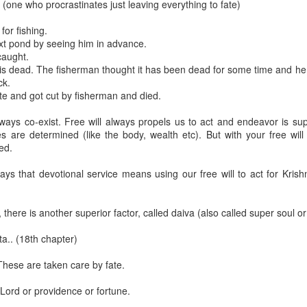
 (one who procrastinates just leaving everything to fate)
or fishing.
xt pond by seeing him in advance.
caught.
e is dead. The fisherman thought it has been dead for some time and he
ck.
ate and got cut by fisherman and died.
lways co-exist. Free will always propels us to act and endeavor is sup
s are determined (like the body, wealth etc). But with your free will 
med.
ys that devotional service means using our free will to act for Krish
 and the Supreme Absolute Truth (Part 3)
here is another superior factor, called daiva (also called super soul or
a.. (18th chapter)
These are taken care by fate.
a, his men stole Jamadagni’s kāmadhenu along with the calf.
 Lord or providence or fortune.