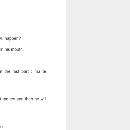
of the
will happen?
 in his mouth.
n the last part : ma te
t money and then he will
yārjuna.
all of them.
e)