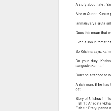
A story about fate : Y
Archive of daily lectures [2017 Jan - 2017 June]
1
(These are recordings of conferen
Also in Queen Kunti's 
conference call.)
Gaudiya Vaishnava Events
For past recordings see posts with t
janmaisvarya sruta srib
Commonly asked philosophical questions
Does this mean that we
May 6, 2024
Even a lion in forest h
Conf call QA
2
SB
9.15.32 - 9.15.39
So Krishna says, karm
Kirtans
2
BG 18 - Summary
Do your duty, Krishn
May 3, 2024
Event Photos
sangostvakarmani
SB
9.15.27 - 9.15.31
Don't be attached to n
youtube recommendations
-When Paraśurāma heard what happ
A rich man, if he has
Videos
get.
-Taking up his fierce chopper, his 
Archive of daily lectures [2016]
Story of 3 fishes in hi
-Kārtavīryārjuna sent 17 full akṣauh
Fish 1 : Anagata vidha
Fish 2 : Pratyupanna m
Various collection of letters SP wrote regarding initiation