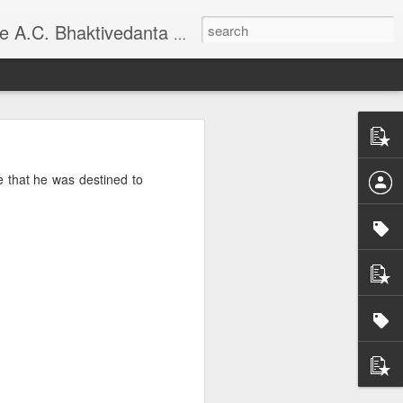
national Society for Krishna Consciousness.
e that he was destined to