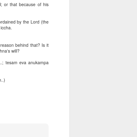
butter is
d; or that because of his
ization, we
ordained by the Lord (the
 iccha.
reason behind that? Is it
hna's will?
ss that
a..; tesam eva anukampa
..)