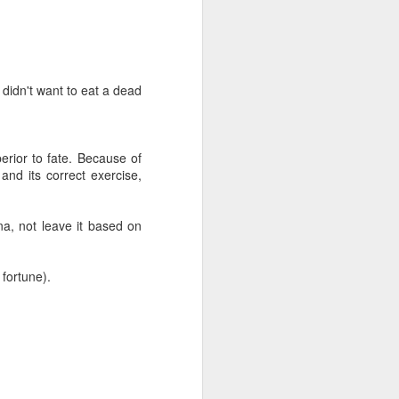
 didn't want to eat a dead
erior to fate. Because of
and its correct exercise,
na, not leave it based on
 fortune).